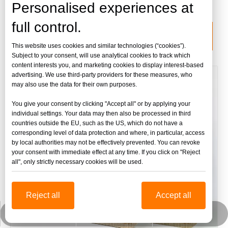
lámina de acrílico fundido
Personalised experiences at
full control.
categoria de producto
This website uses cookies and similar technologies (“cookies”).
Subject to your consent, will use analytical cookies to track which
content interests you, and marketing cookies to display interest-based
advertising. We use third-party providers for these measures, who
may also use the data for their own purposes.
You give your consent by clicking "Accept all" or by applying your
individual settings. Your data may then also be processed in third
countries outside the EU, such as the US, which do not have a
corresponding level of data protection and where, in particular, access
by local authorities may not be effectively prevented. You can revoke
your consent with immediate effect at any time. If you click on "Reject
all", only strictly necessary cookies will be used.
Reject all
Accept all
jinbaofactory@jinbaoplastic.com
Wechat empresarial
Whatsapp