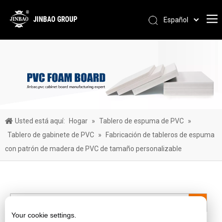
Español
Pусский
Português
العربية
简体中文
English
Usted está aquí:
Hogar
»
Tablero de espuma de PVC
»
Tablero de gabinete de PVC
»
Fabricación de tableros de espuma
con patrón de madera de PVC de tamaño personalizable
Your cookie settings.