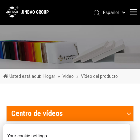
Español
Pусский
Português
العربية
简体中文
English
Usted está aquí:
Hogar
»
Video
»
Vídeo del producto
Centro de vídeos
Nuestros productos
Your cookie settings.