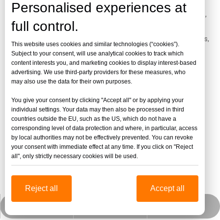
Personalised experiences at
Es ampliamente utilizado en cajas de luz publicitarias, letreros,
full control.
letreros y materiales publicitarios, materiales de decoración,
expositores, productos diarios, muebles, paredes insonorizadas,
This website uses cookies and similar technologies (“cookies”).
tragaluces, ventanas de trenes y automóviles, artesanías,
Subject to your consent, will use analytical cookies to track which
content interests you, and marketing cookies to display interest-based
envases de alimentos, acuarios, baños, etc.
advertising. We use third-party providers for these measures, who
may also use the data for their own purposes.
You give your consent by clicking "Accept all" or by applying your
individual settings. Your data may then also be processed in third
countries outside the EU, such as the US, which do not have a
corresponding level of data protection and where, in particular, access
by local authorities may not be effectively prevented. You can revoke
your consent with immediate effect at any time. If you click on "Reject
all", only strictly necessary cookies will be used.
Reject all
Accept all
jinbaofactory@jinbaoplastic.com
Wechat empresarial
Whatsapp