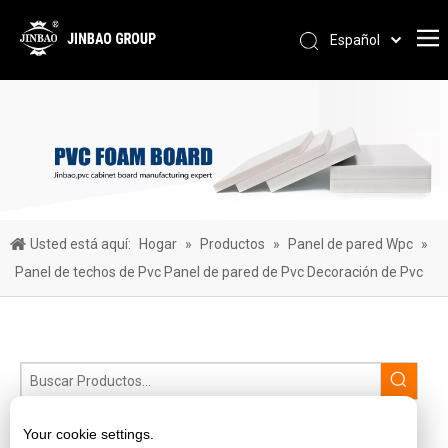
Español
Pусский
Português
العربية
简体中文
English
Usted está aquí:
Hogar
»
Productos
»
Panel de pared Wpc
»
Panel de techos de Pvc Panel de pared de Pvc Decoración de Pvc
lámina de acrílico fundido
Your cookie settings.