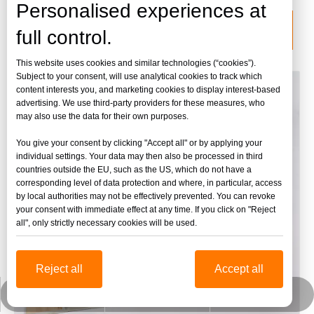
Personalised experiences at
categoria de producto
full control.
This website uses cookies and similar technologies (“cookies”).
Subject to your consent, will use analytical cookies to track which
content interests you, and marketing cookies to display interest-based
advertising. We use third-party providers for these measures, who
may also use the data for their own purposes.
You give your consent by clicking "Accept all" or by applying your
individual settings. Your data may then also be processed in third
countries outside the EU, such as the US, which do not have a
corresponding level of data protection and where, in particular, access
by local authorities may not be effectively prevented. You can revoke
your consent with immediate effect at any time. If you click on "Reject
all", only strictly necessary cookies will be used.
Reject all
Accept all
jinbaofactory@jinbaoplastic.com
Wechat empresarial
Whatsapp