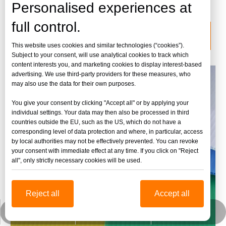
lámina de acrílico fundido
Personalised experiences at
full control.
categoria de producto
This website uses cookies and similar technologies (“cookies”).
Subject to your consent, will use analytical cookies to track which
content interests you, and marketing cookies to display interest-based
advertising. We use third-party providers for these measures, who
may also use the data for their own purposes.
You give your consent by clicking "Accept all" or by applying your
individual settings. Your data may then also be processed in third
countries outside the EU, such as the US, which do not have a
corresponding level of data protection and where, in particular, access
by local authorities may not be effectively prevented. You can revoke
your consent with immediate effect at any time. If you click on "Reject
all", only strictly necessary cookies will be used.
Reject all
Accept all
jinbaofactory@jinbaoplastic.com
Wechat empresarial
Whatsapp