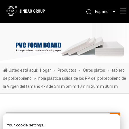
Español
Pусский
Português
العربية
简体中文
English
Usted está aquí:
Hogar
»
Productos
»
Otros platos
»
tablero
de polipropileno
»
hoja plástica sólida de los PP del polipropileno de
la Virgen del tamaño 4x8 de 3m m 5m m 10m m 20m m 30m m
Your cookie settings.